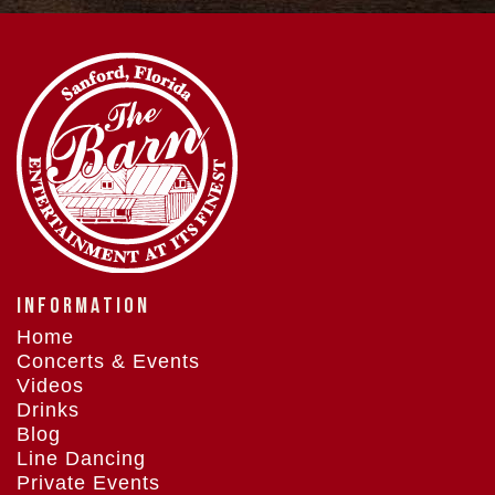
INFORMATION
Home
Concerts & Events
Videos
Drinks
Blog
Line Dancing
Private Events