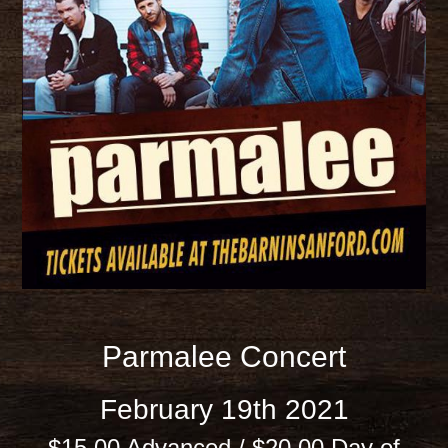
Parmalee Concert
February 19th 2021
$15.00 Advanced / $20.00 Day of