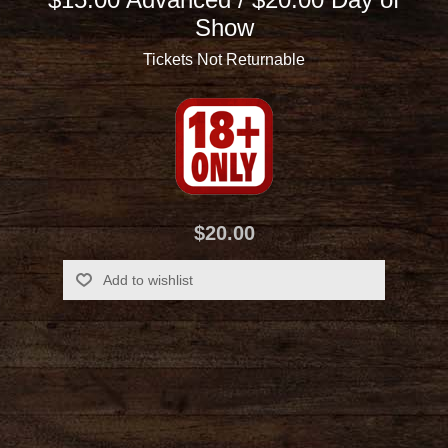
Show
Tickets Not Returnable
$20.00