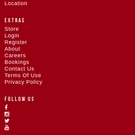
Location
EXTRAS
Store
Login
Register
About
Careers
Bookings
Contact Us
Terms Of Use
Privacy Policy
FOLLOW US