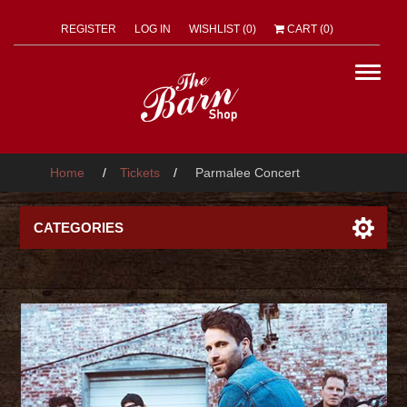
REGISTER
LOG IN
WISHLIST
(0)
CART
(0)
Home
/
Tickets
/
Parmalee Concert
CATEGORIES